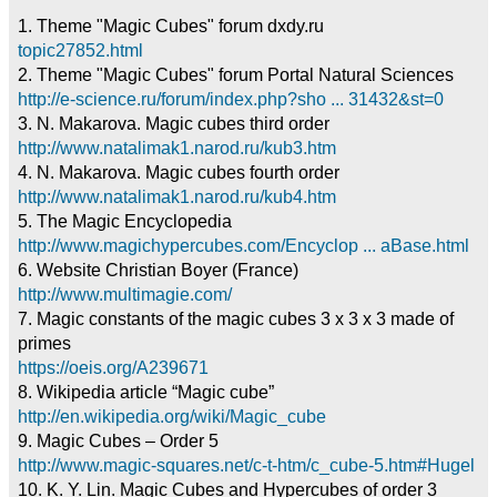
1. Theme "Magic Cubes" forum dxdy.ru
topic27852.html
2. Theme "Magic Cubes" forum Portal Natural Sciences
http://e-science.ru/forum/index.php?sho ... 31432&st=0
3. N. Makarova. Magic cubes third order
http://www.natalimak1.narod.ru/kub3.htm
4. N. Makarova. Magic cubes fourth order
http://www.natalimak1.narod.ru/kub4.htm
5. The Magic Encyclopedia
http://www.magichypercubes.com/Encyclop ... aBase.html
6. Website Christian Boyer (France)
http://www.multimagie.com/
7. Magic constants of the magic cubes 3 x 3 x 3 made of
primes
https://oeis.org/A239671
8. Wikipedia article “Magic cube”
http://en.wikipedia.org/wiki/Magic_cube
9. Magic Cubes – Order 5
http://www.magic-squares.net/c-t-htm/c_cube-5.htm#Hugel
10. K. Y. Lin. Magic Cubes and Hypercubes of order 3