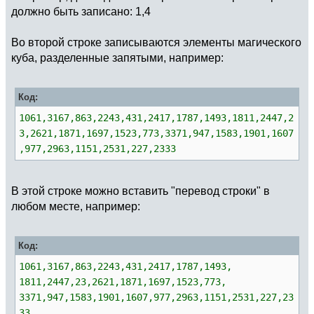
должно быть записано: 1,4
Во второй строке записываются элементы магического
куба, разделенные запятыми, например:
Код:
1061,3167,863,2243,431,2417,1787,1493,1811,2447,2
3,2621,1871,1697,1523,773,3371,947,1583,1901,1607
,977,2963,1151,2531,227,2333
В этой строке можно вставить "перевод строки" в
любом месте, например:
Код:
1061,3167,863,2243,431,2417,1787,1493,
1811,2447,23,2621,1871,1697,1523,773,
3371,947,1583,1901,1607,977,2963,1151,2531,227,23
33