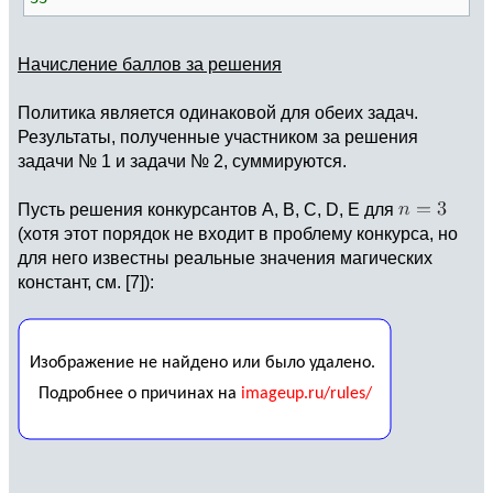
Начисление баллов за решения
Политика является одинаковой для обеих задач.
Результаты, полученные участником за решения
задачи № 1 и задачи № 2, суммируются.
Пусть решения конкурсантов A, B, C, D, E для
(хотя этот порядок не входит в проблему конкурса, но
для него известны реальные значения магических
констант, см. [7]):