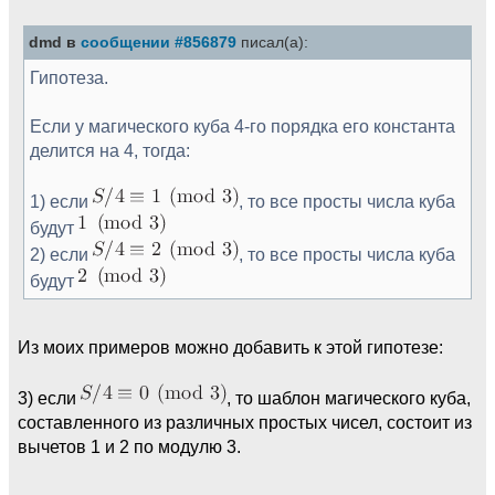
dmd в
сообщении #856879
писал(а):
Гипотеза.
Если у магического куба 4-го порядка его константа
делится на 4, тогда:
1) если
, то все просты числа куба
будут
2) если
, то все просты числа куба
будут
Из моих примеров можно добавить к этой гипотезе:
3) если
, то шаблон магического куба,
составленного из различных простых чисел, состоит из
вычетов 1 и 2 по модулю 3.