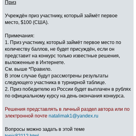
Приз
Учреждён приз участнику, который займёт первое
место, $100 (США).
Примечания:
1. Приз участнику, который займёт первое место по
количеству баллов, не будет присуждён, если он
представит на конкурс только известные решения,
выложенные в Интернете.
См. выше *Правило.
В этом случае будут рассмотрены результаты
следующего участника в турнирной таблице.
2. Приз победителю из России будет выплачен в рублях
по официальному курсу на день окончания конкурса.
Решения представлять в личный раздел автора или по
электронной почте
natalimak1@yandex.ru
Вопросы можно задать в этой теме
topic82112.html