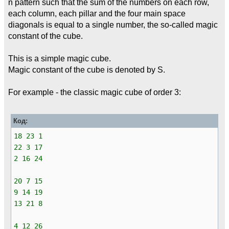
n pattern such that the sum of the numbers on each row,
each column, each pillar and the four main space
diagonals is equal to a single number, the so-called magic
constant of the cube.
This is a simple magic cube.
Magic constant of the cube is denoted by S.
For example - the classic magic cube of order 3:
Код:
18 23 1
22 3 17
2 16 24
20 7 15
9 14 19
13 21 8
4 12 26