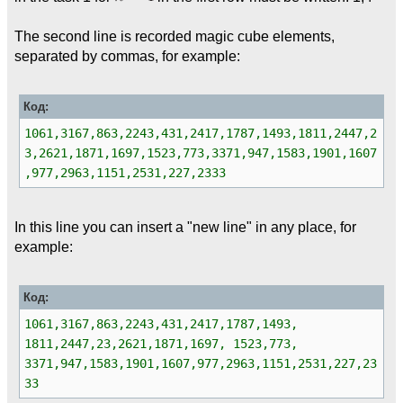
The second line is recorded magic cube elements,
separated by commas, for example:
Код:
1061,3167,863,2243,431,2417,1787,1493,1811,2447,2
3,2621,1871,1697,1523,773,3371,947,1583,1901,1607
,977,2963,1151,2531,227,2333
In this line you can insert a "new line" in any place, for
example:
Код:
1061,3167,863,2243,431,2417,1787,1493,
1811,2447,23,2621,1871,1697, 1523,773,
3371,947,1583,1901,1607,977,2963,1151,2531,227,23
33