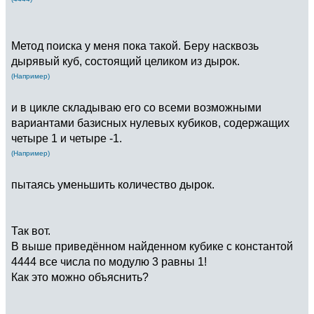
Метод поиска у меня пока такой. Беру насквозь
дырявый куб, состоящий целиком из дырок.
(Например)
и в цикле складываю его со всеми возможными
вариантами базисных нулевых кубиков, содержащих
четыре 1 и четыре -1.
(Например)
пытаясь уменьшить количество дырок.
Так вот.
В выше приведённом найденном кубике с константой
4444 все числа по модулю 3 равны 1!
Как это можно объяснить?