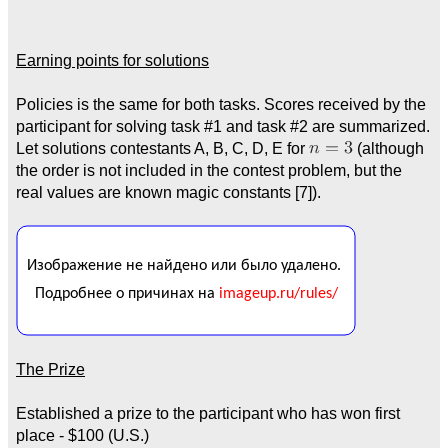
Earning points for solutions
Policies is the same for both tasks. Scores received by the
participant for solving task #1 and task #2 are summarized.
Let solutions contestants A, B, C, D, E for
(although
the order is not included in the contest problem, but the
real values are known magic constants [7]).
The Prize
Established a prize to the participant who has won first
place - $100 (U.S.)