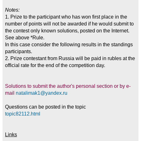
Notes:
1. Prize to the participant who has won first place in the
number of points will not be awarded if he would submit to
the contest only known solutions, posted on the Internet.
See above *Rule.
In this case consider the following results in the standings
participants.
2. Prize contestant from Russia will be paid in rubles at the
official rate for the end of the competition day.
Solutions to submit the author's personal section or by e-
mail
natalimak1@yandex.ru
Questions can be posted in the topic
topic82112.html
Links