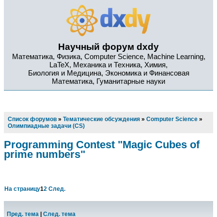
Научный форум dxdy
Математика, Физика, Computer Science, Machine Learning,
LaTeX, Механика и Техника, Химия,
Биология и Медицина, Экономика и Финансовая
Математика, Гуманитарные науки
Список форумов
»
Тематические обсуждения
»
Computer Science
»
Олимпиадные задачи (CS)
Programming Contest "Magic Cubes of
prime numbers"
На страницу
1
2
След.
Пред. тема
|
След. тема