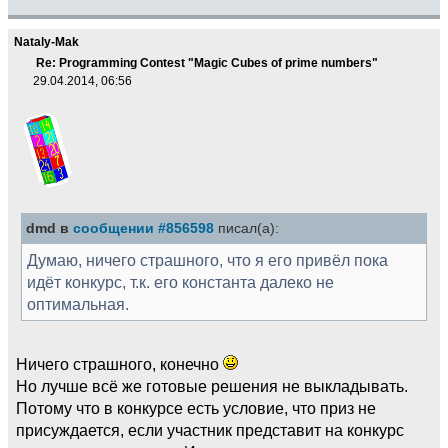
Nataly-Mak
Re: Programming Contest "Magic Cubes of prime numbers"
29.04.2014, 06:56
dmd в
сообщении #856598
писал(а):
Думаю, ничего страшного, что я его привёл пока
идёт конкурс, т.к. его константа далеко не
оптимальная.
Ничего страшного, конечно
Но лучше всё же готовые решения не выкладывать.
Потому что в конкурсе есть условие, что приз не
присуждается, если участник представит на конкурс