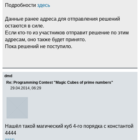
Подробности
здесь
Данные ранее адреса для отправления решений
остаются в силе.
Если кто-то из участников отправит решение по этим
адресам, оно также будет принято.
Пока решений не поступило.
dmd
Re: Programming Contest "Magic Cubes of prime numbers"
29.04.2014, 06:29
Нашёл такой магический куб 4-го порядка с константой
4444
(4444)