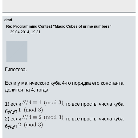
dmd
Re: Programming Contest "Magic Cubes of prime numbers"
29.04.2014, 19:31
Гипотеза.
Если у магического куба 4-го порядка его константа
делится на 4, тогда:
1) если
, то все просты числа куба
будут
2) если
, то все просты числа куба
будут