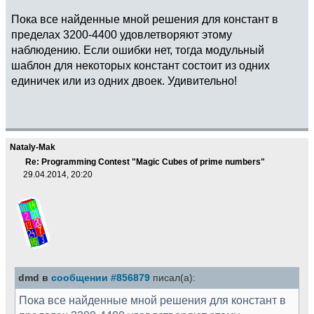
Пока все найденные мной решения для констант в
пределах 3200-4400 удовлетворяют этому
наблюдению. Если ошибки нет, тогда модульный
шаблон для некоторых констант состоит из одних
единичек или из одних двоек. Удивительно!
Nataly-Mak
Re: Programming Contest "Magic Cubes of prime numbers"
29.04.2014, 20:20
dmd в
сообщении #856879
писал(а):
Пока все найденные мной решения для констант в