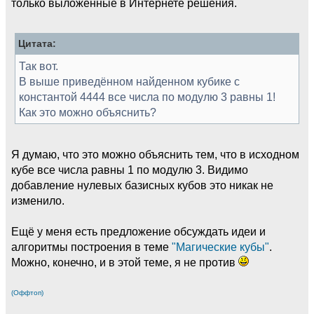
только выложенные в Интернете решения.
Цитата:
Так вот.
В выше приведённом найденном кубике с
константой 4444 все числа по модулю 3 равны 1!
Как это можно объяснить?
Я думаю, что это можно объяснить тем, что в исходном
кубе все числа равны 1 по модулю 3. Видимо
добавление нулевых базисных кубов это никак не
изменило.
Ещё у меня есть предложение обсуждать идеи и
алгоритмы построения в теме
"Магические кубы"
.
Можно, конечно, и в этой теме, я не против
(Оффтоп)