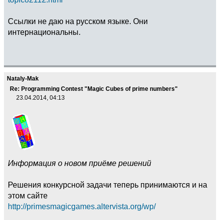
Ссылки не даю на русском языке. Они
интернациональны.
Nataly-Mak
Re: Programming Contest "Magic Cubes of prime numbers"
23.04.2014, 04:13
Информация о новом приёме решений
Решения конкурсной задачи теперь принимаются и на
этом сайте
http://primesmagicgames.altervista.org/wp/