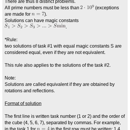
There are thus 8 distinct problems.
All prime numbers must be less than
(exceptions
are made for
).
Solutions can have magic constants
.
*Rule:
two solutions of task #1 with equal magic constants S are
considered equal, even if they are not equivalent.
This rule also applies to the solutions of the task #2.
Note:
Solutions are called equivalent if they are obtained by
rotations and reflections.
Format of solution
The first line is written task number (1 or 2) and the order of
the cube (4, 5, 6, 7), separated by commas. For example,
in the task 1 for
in the first row must be written: 1,4