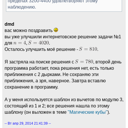
пределах 3200-4400 удовлетворяют этому
наблюдению.
dmd
вас можно поздравить
вы уже улучшили интернетовское решение задачи №1
для
,
.
Осталось улучшить моё решение -
.
Я застряла на поиске решения с
, второй день
программа работает, пока решения нет, есть только
приближения с 2 дырками. Не сохраняю эти
приближения, а зря, наверное. Завтра вставлю
сохранение в программу.
А у меня используется шаблон из вычетов по модулю 3,
состоящий из 1 и 2; все решения нашла по этому
шаблону (он выложен в теме
"Магические кубы"
).
-- Вт апр 29, 2014 21:41:39 --