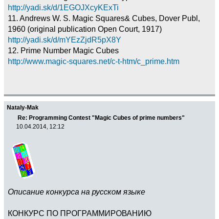
http://yadi.sk/d/1EGOJXcyKExTi
11. Andrews W. S. Magic Squares& Cubes, Dover Publ,
1960 (original publication Open Court, 1917)
http://yadi.sk/d/mYEzZjdR5pX8Y
12. Prime Number Magic Cubes
http://www.magic-squares.net/c-t-htm/c_prime.htm
Nataly-Mak
Re: Programming Contest "Magic Cubes of prime numbers"
10.04.2014, 12:12
Описание конкурса на русском языке
КОНКУРС ПО ПРОГРАММИРОВАНИЮ