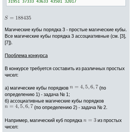
31951 37333 43633 43501 32017
Магические кубы порядка 3 - простые магические кубы.
Все магические кубы порядка 3 ассоциативные (см. [3],
[7]).
Проблема конкурса
В конкурсе требуется составить из различных простых
чисел:
а) магические кубы порядков
(по
определению 1) - задача № 1;
б) ассоциативные магические кубы порядков
(по определению 2) - задача № 2.
Например, магический куб порядка
из простых
чисел: