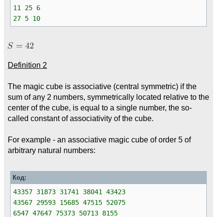
11 25 6
27 5 10
Definition 2
The magic cube is associative (central symmetric) if the
sum of any 2 numbers, symmetrically located relative to the
center of the cube, is equal to a single number, the so-
called constant of associativity of the cube.
For example - an associative magic cube of order 5 of
arbitrary natural numbers:
Код:
43357 31873 31741 38041 43423
43567 29593 15685 47515 52075
6547 47647 75373 50713 8155