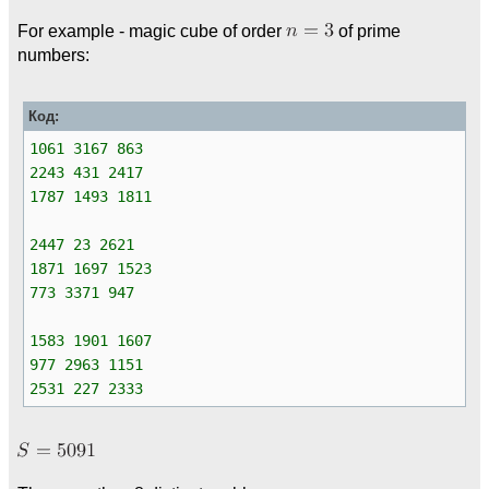
For example - magic cube of order
of prime
numbers:
Код:
1061 3167 863
2243 431 2417
1787 1493 1811
2447 23 2621
1871 1697 1523
773 3371 947
1583 1901 1607
977 2963 1151
2531 227 2333