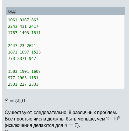
Код:
1061 3167 863
2243 431 2417
1787 1493 1811
2447 23 2621
1871 1697 1523
773 3371 947
1583 1901 1607
977 2963 1151
2531 227 2333
Существуют, следовательно, 8 различных проблем.
Все простые числа должны быть меньше, чем
(исключения делаются для
).