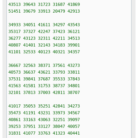
43513 39643 31723 31687 41869
51451 39679 33913 20479 42913
34933 34051 41611 34297 43543
35317 37327 42247 37423 36121
36277 43123 32311 42211 34513
40807 41401 32143 34183 39901
41101 32533 40123 40321 34357
36667 32563 38371 37561 43273
40573 36637 43621 33793 33811
37531 39841 37687 35533 37843
41563 41581 31753 38737 34801
32101 37813 37003 42811 38707
41017 35053 35251 42841 34273
35473 41191 43231 33973 34567
40861 33163 43063 32251 39097
39253 37951 33127 38047 40057
31831 41077 33763 41323 40441