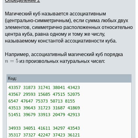
Магический куб называется ассоциативным
(центрально-симметричным), если сумма любых двух
элементов, симметрично расположенных относительно
центра куба, равна одному и тому же числу,
называемому константой ассоциативности куба.
Например, ассоциативный магический куб порядка
из произвольных натуральных чисел:
Код:
43357 31873 31741 38041 43423
43567 29593 15685 47515 52075
6547 47647 75373 50713 8155
43513 39643 31723 31687 41869
51451 39679 33913 20479 42913
34933 34051 41611 34297 43543
35317 37327 42247 37423 36121