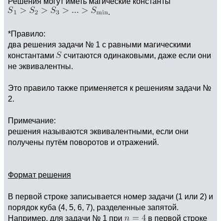
Решения могут иметь магические константы
.
*Правило:
два решения задачи № 1 с равными магическими
константами
считаются одинаковыми, даже если они
не эквивалентны.
Это правило также применяется к решениям задачи №
2.
Примечание:
решения называются эквивалентными, если они
получены путём поворотов и отражений.
Формат решения
В первой строке записывается номер задачи (1 или 2) и
порядок куба (4, 5, 6, 7), разделенные запятой.
Например, для задачи № 1 при
в первой строке