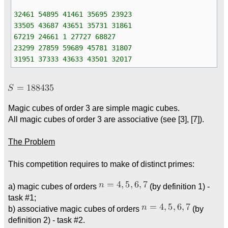
32461 54895 41461 35695 23923
33505 43687 43651 35731 31861
67219 24661 1 27727 68827
23299 27859 59689 45781 31807
31951 37333 43633 43501 32017
Magic cubes of order 3 are simple magic cubes.
All magic cubes of order 3 are associative (see [3], [7]).
The Problem
This competition requires to make of distinct primes:
a) magic cubes of orders
(by definition 1) -
task #1;
b) associative magic cubes of orders
(by
definition 2) - task #2.