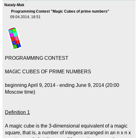
Nataly-Mak
Programming Contest "Magic Cubes of prime numbers"
09.04.2014, 18:51
PROGRAMMING CONTEST
MAGIC CUBES OF PRIME NUMBERS
beginning April 9, 2014 - ending June 9, 2014 (20:00
Moscow time)
Definition 1
A magic cube is the 3-dimensional equivalent of a magic
square, that is, a number of integers arranged in an n x n x