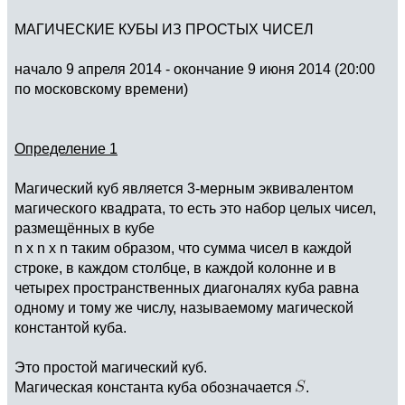
МАГИЧЕСКИЕ КУБЫ ИЗ ПРОСТЫХ ЧИСЕЛ
начало 9 апреля 2014 - окончание 9 июня 2014 (20:00
по московскому времени)
Определение 1
Магический куб является 3-мерным эквивалентом
магического квадрата, то есть это набор целых чисел,
размещённых в кубе
n x n x n таким образом, что сумма чисел в каждой
строке, в каждом столбце, в каждой колонне и в
четырех пространственных диагоналях куба равна
одному и тому же числу, называемому магической
константой куба.
Это простой магический куб.
Магическая константа куба обозначается
.