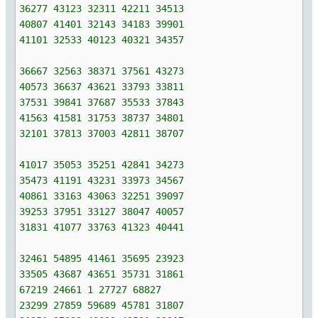
36277 43123 32311 42211 34513
40807 41401 32143 34183 39901
41101 32533 40123 40321 34357
36667 32563 38371 37561 43273
40573 36637 43621 33793 33811
37531 39841 37687 35533 37843
41563 41581 31753 38737 34801
32101 37813 37003 42811 38707
41017 35053 35251 42841 34273
35473 41191 43231 33973 34567
40861 33163 43063 32251 39097
39253 37951 33127 38047 40057
31831 41077 33763 41323 40441
32461 54895 41461 35695 23923
33505 43687 43651 35731 31861
67219 24661 1 27727 68827
23299 27859 59689 45781 31807