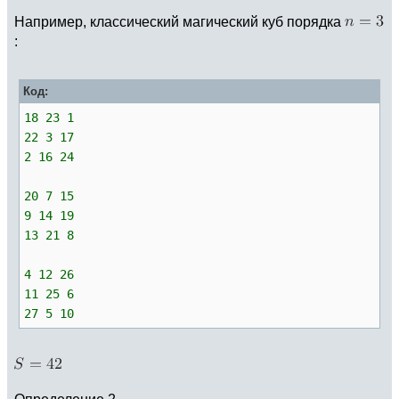
Например, классический магический куб порядка
:
Код:
18 23 1
22 3 17
2 16 24
20 7 15
9 14 19
13 21 8
4 12 26
11 25 6
27 5 10
Определение 2