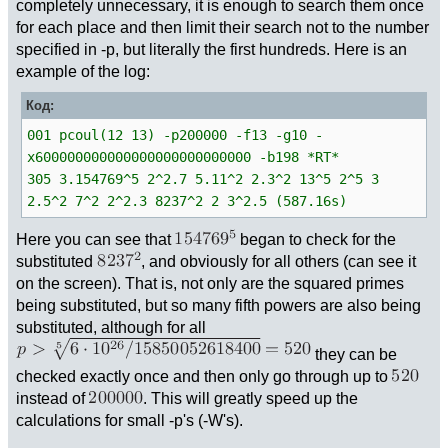
completely unnecessary, it is enough to search them once
for each place and then limit their search not to the number
specified in -p, but literally the first hundreds. Here is an
example of the log:
Код:
001 pcoul(12 13) -p200000 -f13 -g10 -
x600000000000000000000000000 -b198 *RT*
305 3.154769^5 2^2.7 5.11^2 2.3^2 13^5 2^5 3
2.5^2 7^2 2^2.3 8237^2 2 3^2.5 (587.16s)
Here you can see that
began to check for the
substituted
, and obviously for all others (can see it
on the screen). That is, not only are the squared primes
being substituted, but so many fifth powers are also being
substituted, although for all
they can be
checked exactly once and then only go through up to
instead of
. This will greatly speed up the
calculations for small -p's (-W's).