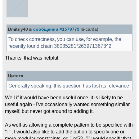
Dmitriy40 в
сообщении #1579779
писал(а):
To check correctness, you can use, for example, the
recently found chain 38035281*2639713673^2
Thanks, that was helpful.
Цитата:
Generally speaking, this question has lost its relevance
Well if it would have been useful once, it is likely to be
useful again - I've occasionally wanted something similar
myself, but never got around to adding it.
As well as allowing a complete pattern to be specified with
"-I", I would also like to add the option to specify one or
more modular constraints, eg "-m53=0" would specify that