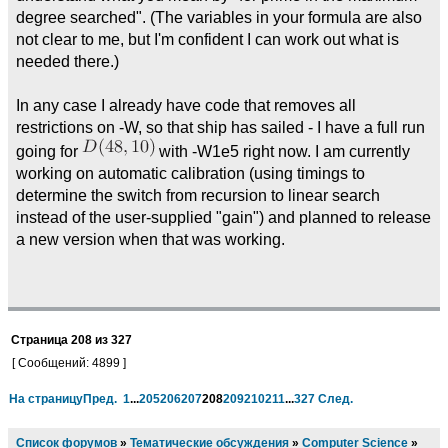
degree searched". (The variables in your formula are also
not clear to me, but I'm confident I can work out what is
needed there.)
In any case I already have code that removes all
restrictions on -W, so that ship has sailed - I have a full run
going for
with -W1e5 right now. I am currently
working on automatic calibration (using timings to
determine the switch from recursion to linear search
instead of the user-supplied "gain") and planned to release
a new version when that was working.
Страница
208
из
327
[ Сообщений: 4899 ]
На страницу
Пред.
1
...
205
206
207
208
209
210
211
...
327
След.
Список форумов
»
Тематические обсуждения
»
Computer Science
»