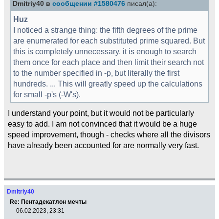
Dmitriy40 в
сообщении #1580476
писал(а):
Huz
I noticed a strange thing: the fifth degrees of the prime
are enumerated for each substituted prime squared. But
this is completely unnecessary, it is enough to search
them once for each place and then limit their search not
to the number specified in -p, but literally the first
hundreds. ... This will greatly speed up the calculations
for small -p's (-W's).
I understand your point, but it would not be particularly
easy to add. I am not convinced that it would be a huge
speed improvement, though - checks where all the divisors
have already been accounted for are normally very fast.
Dmitriy40
Re: Пентадекатлон мечты
06.02.2023, 23:31