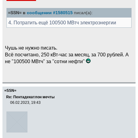
=SSN= в
сообщении #1580515
писал(а):
4. Потратить ещё 100500 МВтч электроэнергии
Чушь не нужно писать.
Всё посчитано, 250 кВт-час за месяц, за 700 рублей. А
не "100500 МВтч" за "сотни нефти"
=SSN=
Re: Пентадекатлон мечты
06.02.2023, 19:43