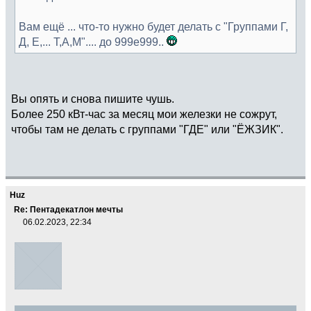
Вам ещё ... что-то нужно будет делать с "Группами Г,
Д, Е,... Т,А,М".... до 999e999..
Вы опять и снова пишите чушь.
Более 250 кВт-час за месяц мои железки не сожрут,
чтобы там не делать с группами "ГДЕ" или "ЁЖЗИК".
Huz
Re: Пентадекатлон мечты
06.02.2023, 22:34