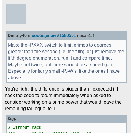
Dmitriy40 в
сообщении #1580551
писал(а):
Make the -PXXX switch to limit primes to degrees
greater than the second (i.e. the fifth), or just remove the
fifth degree enumeration, run it and compare time.
Maybe not twice, but there should be a speed gain.
Especially for fairly small -P/-W's, like the ones I have
above.
You're right, the difference is bigger than I expected if I
hack the code to return immediately when asked to
consider working on a prime power that would leave the
remaining tau equal to 1:
Код:
# without hack