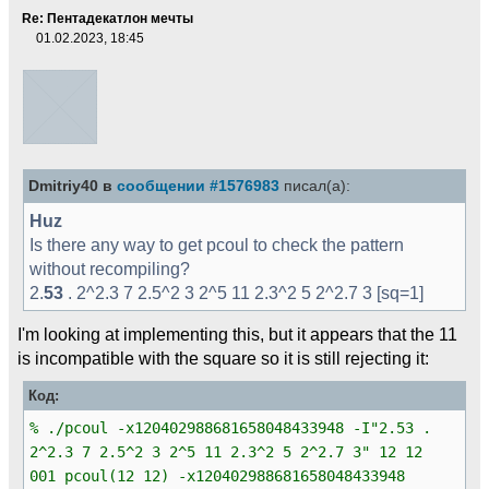
Re: Пентадекатлон мечты
01.02.2023, 18:45
Dmitriy40 в
сообщении #1576983
писал(а):
Huz
Is there any way to get pcoul to check the pattern
without recompiling?
2.
53
. 2^2.3 7 2.5^2 3 2^5 11 2.3^2 5 2^2.7 3 [sq=1]
I'm looking at implementing this, but it appears that the 11
is incompatible with the square so it is still rejecting it:
Код:
% ./pcoul -x120402988681658048433948 -I"2.53 .
2^2.3 7 2.5^2 3 2^5 11 2.3^2 5 2^2.7 3" 12 12
001 pcoul(12 12) -x120402988681658048433948