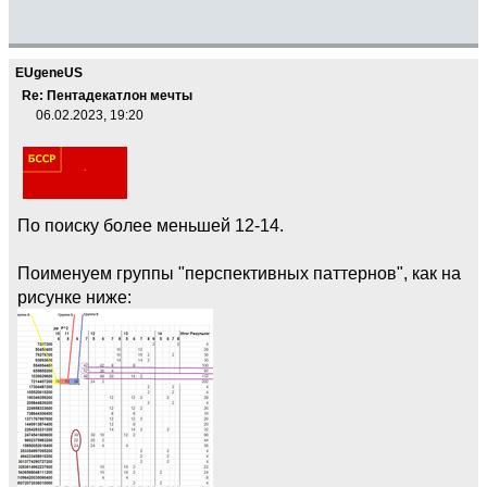
EUgeneUS
Re: Пентадекатлон мечты
06.02.2023, 19:20
По поиску более меньшей 12-14.
Поименуем группы "перспективных паттернов", как на
рисунке ниже: