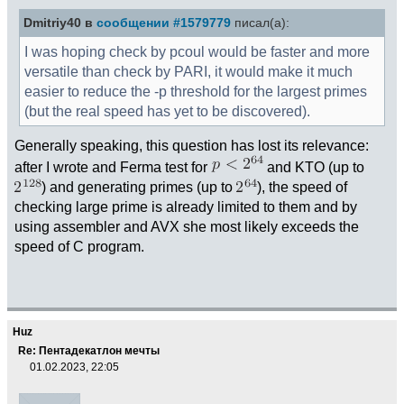
Dmitriy40 в
сообщении #1579779
писал(а):
I was hoping check by pcoul would be faster and more
versatile than check by PARI, it would make it much
easier to reduce the -p threshold for the largest primes
(but the real speed has yet to be discovered).
Generally speaking, this question has lost its relevance:
after I wrote and Ferma test for
and KTO (up to
) and generating primes (up to
), the speed of
checking large prime is already limited to them and by
using assembler and AVX she most likely exceeds the
speed of C program.
Huz
Re: Пентадекатлон мечты
01.02.2023, 22:05