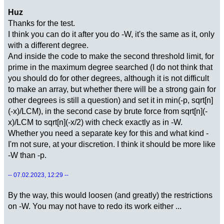
Huz
Thanks for the test.
I think you can do it after you do -W, it's the same as it, only
with a different degree.
And inside the code to make the second threshold limit, for
prime in the maximum degree searched (I do not think that
you should do for other degrees, although it is not difficult
to make an array, but whether there will be a strong gain for
other degrees is still a question) and set it in min(-p, sqrt[n]
(-x)/LCM), in the second case by brute force from sqrt[n](-
x)/LCM to sqrt[n](-x/2) with check exactly as in -W.
Whether you need a separate key for this and what kind -
I'm not sure, at your discretion. I think it should be more like
-W than -p.
-- 07.02.2023, 12:29 --
By the way, this would loosen (and greatly) the restrictions
on -W. You may not have to redo its work either ...