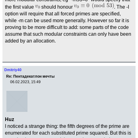
the first value
should honour
. The -I
option will require that all forced primes are specified,
while -m can be used more generally. However so far it is
proving to be more difficult to add: some parts of the code
assume that such modular constraints can only have been
added by an allocation.
Dmitriy40
Re: Пентадекатлон мечты
06.02.2023, 15:49
Huz
I noticed a strange thing: the fifth degrees of the prime are
enumerated for each substituted prime squared. But this is