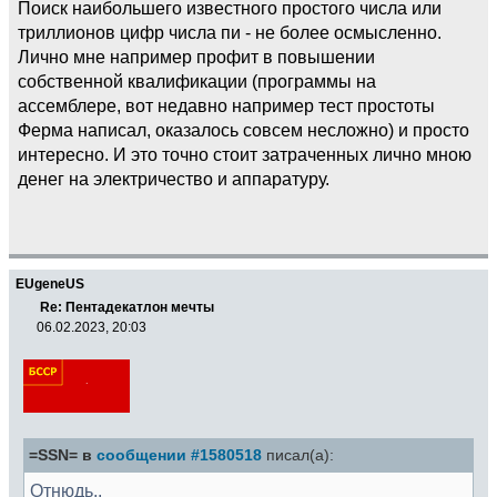
Поиск наибольшего известного простого числа или
триллионов цифр числа пи - не более осмысленно.
Лично мне например профит в повышении
собственной квалификации (программы на
ассемблере, вот недавно например тест простоты
Ферма написал, оказалось совсем несложно) и просто
интересно. И это точно стоит затраченных лично мною
денег на электричество и аппаратуру.
EUgeneUS
Re: Пентадекатлон мечты
06.02.2023, 20:03
=SSN= в
сообщении #1580518
писал(а):
Отнюдь..