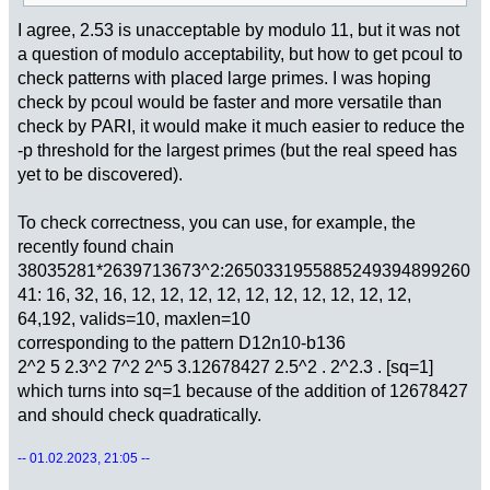
I agree, 2.53 is unacceptable by modulo 11, but it was not
a question of modulo acceptability, but how to get pcoul to
check patterns with placed large primes. I was hoping
check by pcoul would be faster and more versatile than
check by PARI, it would make it much easier to reduce the
-p threshold for the largest primes (but the real speed has
yet to be discovered).
To check correctness, you can use, for example, the
recently found chain
38035281*2639713673^2:2650331955885249394899260
41: 16, 32, 16, 12, 12, 12, 12, 12, 12, 12, 12, 12, 12,
64,192, valids=10, maxlen=10
corresponding to the pattern D12n10-b136
2^2 5 2.3^2 7^2 2^5 3.12678427 2.5^2 . 2^2.3 . [sq=1]
which turns into sq=1 because of the addition of 12678427
and should check quadratically.
-- 01.02.2023, 21:05 --