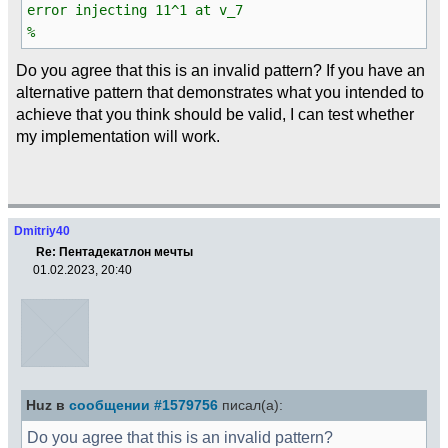
error injecting 11^1 at v_7
%
Do you agree that this is an invalid pattern? If you have an
alternative pattern that demonstrates what you intended to
achieve that you think should be valid, I can test whether
my implementation will work.
Dmitriy40
Re: Пентадекатлон мечты
01.02.2023, 20:40
Huz в
сообщении #1579756
писал(а):
Do you agree that this is an invalid pattern?