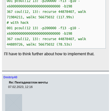
001 pcoul(12 13) -p200000 -f13 -g10 -
x60000000000000000000000000 -b198
367 coul(12, 13): recurse 44878407, walk
71984211, walkc 56675032 (117.99s)
# with hack
001 pcoul(12 13) -p200000 -f13 -g10 -
x60000000000000000000000000 -b198
367 coul(12, 13): recurse 44878407, walk
44889726, walkc 56675032 (78.53s)
I'll have to think further about how to implement that.
Dmitriy40
Re: Пентадекатлон мечты
07.02.2023, 12:16