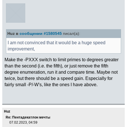
Huz в
сообщении #1580545
писал(а):
I am not convinced that it would be a huge speed
improvement,
Make the -PXXX switch to limit primes to degrees greater
than the second (i.e. the fifth), or just remove the fifth
degree enumeration, run it and compare time. Maybe not
twice, but there should be a speed gain. Especially for
fairly small -P/-W's, like the ones I have above.
Huz
Re: Пентадекатлон мечты
07.02.2023, 04:59