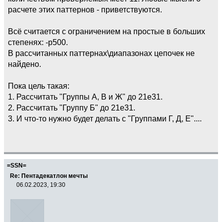
расчете этих паттернов - приветствуются.
Всё считается с ограничением на простые в больших
степенях: -p500.
В рассчитанных паттернах\диапазонах цепочек не
найдено.
Пока цель такая:
1. Рассчитать "Группы А, В и Ж" до 21e31.
2. Рассчитать "Группу Б" до 21e31.
3. И что-то нужно будет делать с "Группами Г, Д, Е"....
=SSN=
Re: Пентадекатлон мечты
06.02.2023, 19:30