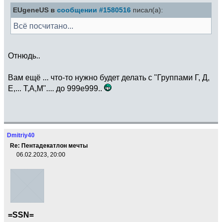
EUgeneUS в
сообщении #1580516
писал(а):
Всё посчитано...
Отнюдь..
Вам ещё ... что-то нужно будет делать с "Группами Г, Д,
Е,... Т,А,М".... до 999e999..
Dmitriy40
Re: Пентадекатлон мечты
06.02.2023, 20:00
=SSN=