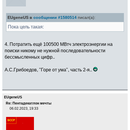
EUgeneUS в
сообщении #1580514
писал(а):
Пока цель такая:
4. Потратить ещё 100500 МВтч электроэнергии на
поиски никому не нужной последовательности
бессмысленных цифр..
А.С.Грибоедов, "Горе от ума", часть 2-я..
EUgeneUS
Re: Пентадекатлон мечты
06.02.2023, 19:33