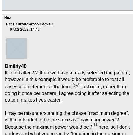
Huz
Re: Пентадекатлон мечты
07.02.2023, 14:49
Dmitriy40
If I do it after -W, then we have already selected the pattern;
however in this example it would be preferable to test all
cases of an element of the form
just once, rather than
doing it once per pattern. I agree doing it after selecting the
pattern makes lives easier.
I may be misunderstanding the phrase "maximum degree",
is that intended to be the same as "maximum power"?
Because the maximum power would be
here, so I don't
understand what you mean by "for prime in the maximum