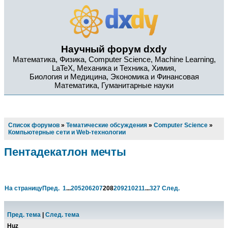
Научный форум dxdy
Математика, Физика, Computer Science, Machine Learning,
LaTeX, Механика и Техника, Химия,
Биология и Медицина, Экономика и Финансовая
Математика, Гуманитарные науки
Список форумов
»
Тематические обсуждения
»
Computer Science
»
Компьютерные сети и Web-технологии
Пентадекатлон мечты
На страницу
Пред.
1
...
205
206
207
208
209
210
211
...
327
След.
Пред. тема
|
След. тема
Huz