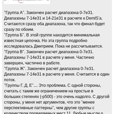
"Группа А". Закончен расчет диапазона 0-7e31.
Диапазоны 7-14e31 и 14-21e31 в расчете к DemIS'а.
Считаются сразу оба диапазона, так что финал будет
сразу по обоим.
"Группа Б". В этой группе находится минимальная
известная цепочка. Но эта группа подробно
исследовалась Дмитрием. Пока не рассчитывается.
"Группа В". Закончен расчет диапазона 0-7e31.
Диапазоны 7-14e31 в расчете у меня. Частично
завершен, частично в работе.
"Группа Ж". Закончен расчет диапазона 0-7e31.
Диапазоны 7-14e31 в расчете у меня. Считается в один
поток.
"Группы Г, Д, Е".... Это проблема. С одной стороны,
считать с таким же ограничением на простые в
больших степенях (-p500) - это очень надолго. С другой
стороны, у меня нет аргументов, что это "менее
перспективные паттерны", чем другие группы с
количеством проверяемых мест 11. Любые мысли о