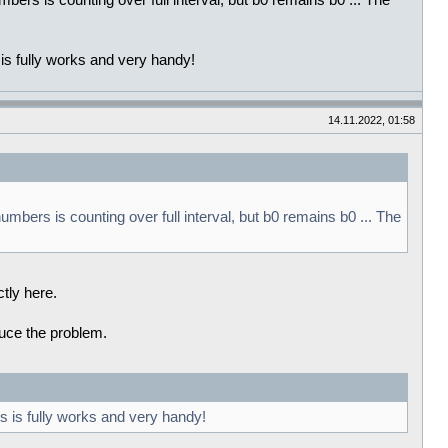
mbers is counting over full interval, but b0 remains b0 ... The
 is fully works and very handy!
14.11.2022, 01:58
umbers is counting over full interval, but b0 remains b0 ... The
ctly here.
oduce the problem.
is is fully works and very handy!