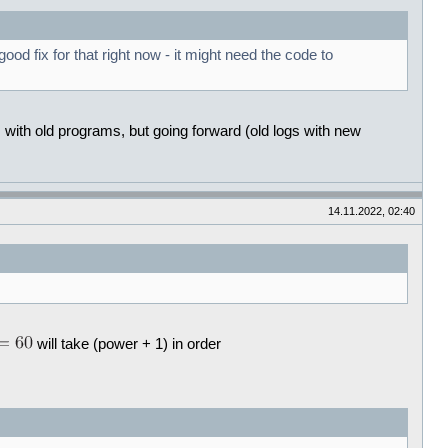
d fix for that right now - it might need the code to
s with old programs, but going forward (old logs with new
14.11.2022, 02:40
will take (power + 1) in order