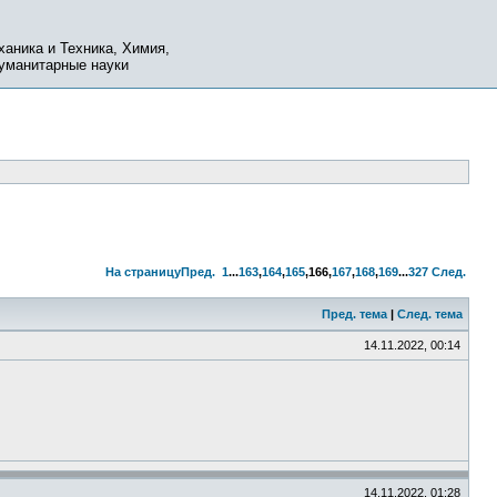
ханика и Техника, Химия,
Гуманитарные науки
На страницу
Пред.
1
...
163
,
164
,
165
,
166
,
167
,
168
,
169
...
327
След.
Пред. тема
|
След. тема
14.11.2022, 00:14
14.11.2022, 01:28