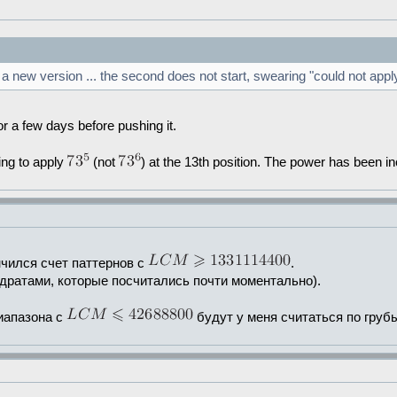
a new version ... the second does not start, swearing "could not apply
ly for a few days before pushing it.
ying to apply
(not
) at the 13th position. The power has been in
нчился счет паттернов с
.
вадратами, которые посчитались почти моментально).
диапазона с
будут у меня считаться по груб