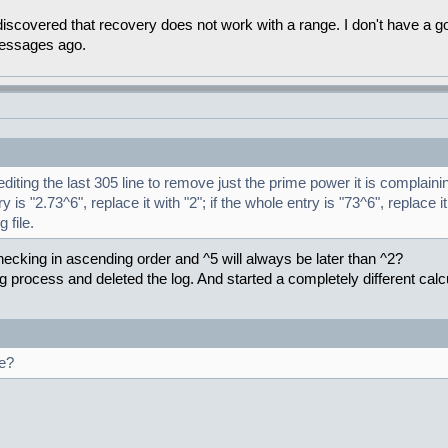
covered that recovery does not work with a range. I don't have a good
messages ago.
iting the last 305 line to remove just the prime power it is complaini
y is "2.73^6", replace it with "2"; if the whole entry is "73^6", replace it
 file.
hecking in ascending order and ^5 will always be later than ^2?
ng process and deleted the log. And started a completely different calcu
ge?