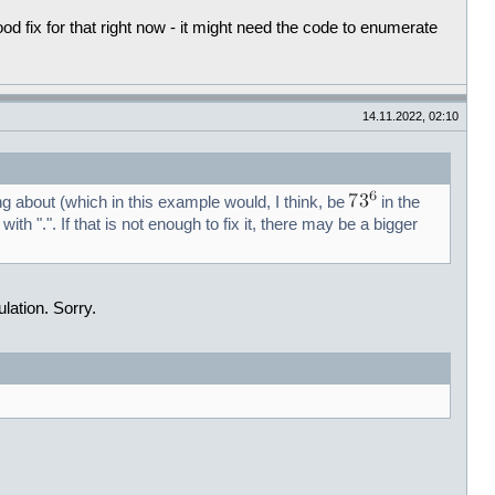
 fix for that right now - it might need the code to enumerate
14.11.2022, 02:10
ng about (which in this example would, I think, be
in the
 with ".". If that is not enough to fix it, there may be a bigger
lation. Sorry.