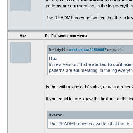
In new version,
if she started to continue w
patterns are enumerating, in the log everythin
The README does not written that the -b key a
Huz
Re: Пентадекатлон мечты
Dmitriy40 в
сообщении #1569967
писал(а):
Huz
In new version,
if she started to continue
patterns are enumerating, in the log everythi
Is that with a single "b" value, or with a ran
If you could let me know the first line of the l
Цитата:
The README does not written that the -b key 