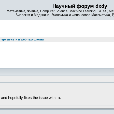
Научный форум dxdy
Математика, Физика, Computer Science, Machine Learning, LaTeX, Ме
Биология и Медицина, Экономика и Финансовая Математика, 
терные сети и Web-технологии
 and hopefully fixes the issue with -a.