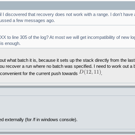
discovered that recovery does not work with a range. I don't have a g
scussed a few messages ago.
 to line 305 of the log? At most we will get incompatibility of new l
 is enough.
t what batch it is, because it sets up the stack directly from the last 
ou recover a run where no batch was specified. I need to work out a be
inconvenient for the current push towards
.
 externally (for /f in windows console).