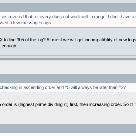
iscovered that recovery does not work with a range. I don't have a goo
ussed a few messages ago.
to line 305 of the log? At most we will get incompatibility of new log
s enough.
 checking in ascending order and ^5 will always be later than ^2?
 order is (highest prime dividing
) first, then increasing order. So