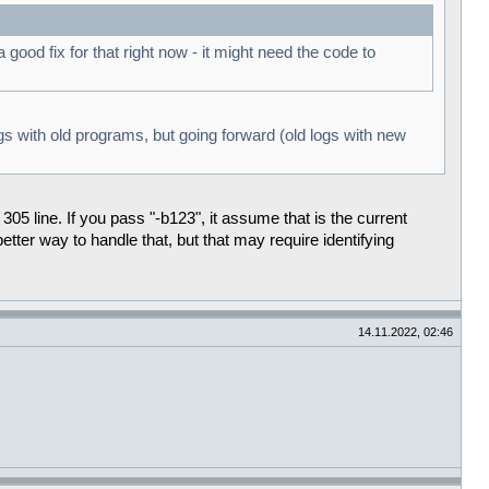
ood fix for that right now - it might need the code to
ogs with old programs, but going forward (old logs with new
305 line. If you pass "-b123", it assume that is the current
tter way to handle that, but that may require identifying
14.11.2022, 02:46