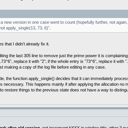
 new version in one case went to count (hopefully further, not again, 
ot apply_single(13, 73, 6)".
that I didn't already fix it.
ing the last 305 line to remove just the prime power it is complaining
.73^6", replace it with "2"; if the whole entry is "73^6", replace it with "
st making a copy of the log file before editing in any case.
e, the function apply_single() decides that it can immediately process
ng is necessary. This happens mainly if after applying the allocation no
 to restore things to the previous state does not have a way to disting