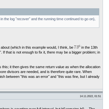
in the log "recover" and the running time continued to go on),
 about (which in this example would, I think, be
in the 13th
.". If that is not enough to fix it, there may be a bigger problem; in
 this; it then gives the same return value as when the allocation
 more divisors are needed, and is therefore quite rare. When
uish between "this was an error" and "this was fine, but I already
14.11.2022, 01:51