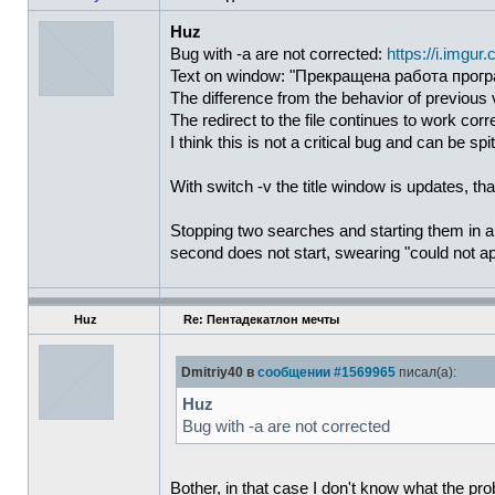
Huz
Bug with -a are not corrected:
https://i.imgu
Text on window: "Прекращена работа програ
The difference from the behavior of previous
The redirect to the file continues to work corre
I think this is not a critical bug and can be spi
With switch -v the title window is updates, t
Stopping two searches and starting them in a n
second does not start, swearing "could not ap
Huz
Re: Пентадекатлон мечты
Dmitriy40 в
сообщении #1569965
писал(а):
Huz
Bug with -a are not corrected
Bother, in that case I don't know what the probl