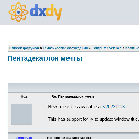
Список форумов
»
Тематические обсуждения
»
Computer Science
»
Компью
Пентадекатлон мечты
Huz
Re: Пентадекатлон мечты
New release is available at
v20221113
.
This has support for -v to update window title,
Dmitriy40
Re: Пентадекатлон мечты