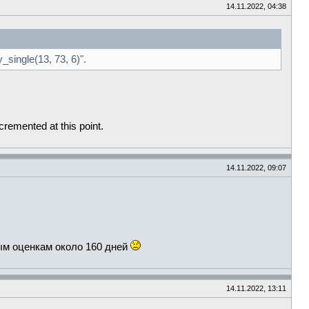
14.11.2022, 04:38
_single(13, 73, 6)".
cremented at this point.
14.11.2022, 09:07
ым оценкам около 160 дней
14.11.2022, 13:11