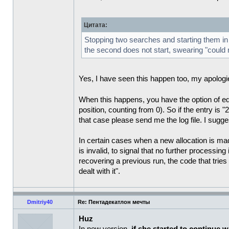
Цитата:
Stopping two searches and starting them in a
the second does not start, swearing "could n
Yes, I have seen this happen too, my apologies 
When this happens, you have the option of edit
position, counting from 0). So if the entry is "2
that case please send me the log file. I sugge
In certain cases when a new allocation is mad
is invalid, to signal that no further processi
recovering a previous run, the code that tries
dealt with it".
Dmitriy40
Re: Пентадекатлон мечты
Huz