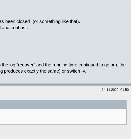
een closed" (or something like that).
l and conhost.
 the log "recover" and the running time continued to go on), the
ng produces exactly the same) or switch -v.
14.11.2022, 01:50