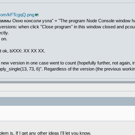
r.com/kFTcgqQ.png
ммы Окно консоли узла" = "The program Node Console window has b
 versions: when click "Close program" in this window closed and pcou
ctly.
t on.
hat ok, bXXX: XX XX XX.
ew version in one case went to count (hopefully further, not again, in
ply_single(13, 73, 6)". Regardless of the version (the previous worki
em is. If I get any other ideas I'll let you know.