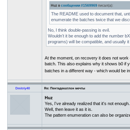
Huz в
сообщении #1569969
писал(а):
The README used to document that, until I 
enumerate the batches twice that we di
No, I think double-passing is evil.
Wouldn't it be enough to add the number bXXX
programs) will be compatible, and usually it
At the moment, on recovery it does not work ou
batch. This also explains why it shows b0 if y
batches in a different way - which would be 
Dmitriy40
Re: Пентадекатлон мечты
Huz
Yes, I've already realized that it's not enough.
Well, then leave it as it is.
The pattern enumeration can also be organized