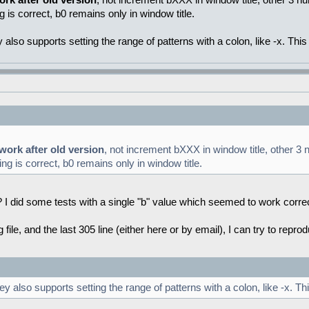
ork after old version
, not increment bXXX in window title, other 3 nu
g is correct, b0 remains only in window title.
lso supports setting the range of patterns with a colon, like -x. This
 work after old version
, not increment bXXX in window title, other 3 n
ng is correct, b0 remains only in window title.
ge? I did some tests with a single "b" value which seemed to work corre
og file, and the last 305 line (either here or by email), I can try to repr
also supports setting the range of patterns with a colon, like -x. Th