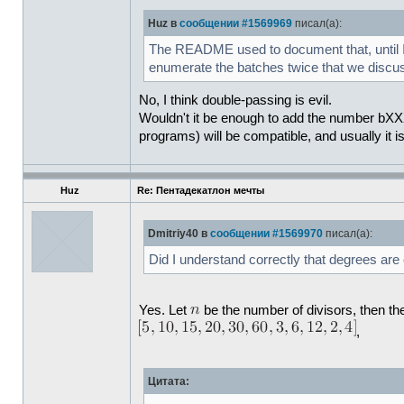
Huz в
сообщении #1569969
писал(а):
The README used to document that, until I d
enumerate the batches twice that we disc
No, I think double-passing is evil.
Wouldn't it be enough to add the number bXXX 
programs) will be compatible, and usually it i
Huz
Re: Пентадекатлон мечты
Dmitriy40 в
сообщении #1569970
писал(а):
Did I understand correctly that degrees are
Yes. Let
be the number of divisors, then the
,
Цитата: