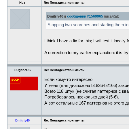
Huz
Re: Пентадекатлон мечты
Dmitriy40 в
сообщении #1569965
писал(а):
Stopping two searches and starting them in 
I think I have a fix for this; I will test it local
A correction to my earlier explanation: it is tr
EUgeneUS
Re: Пентадекатлон мечты
Если кому-то интересно.
У меня (для диапазона b1836-b2166) зако
Всего 118 штук (не считая паттернов с к
Потребовалось несколько дней (5-6).
А вот остальные 167 паттернов из этого 
Dmitriy40
Re: Пентадекатлон мечты