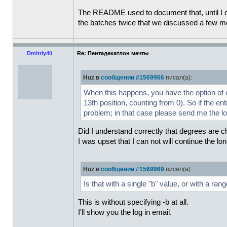
The README used to document that, until I dis
the batches twice that we discussed a few 
Dmitriy40
Re: Пентадекатлон мечты
Huz в
сообщении #1569966
писал(а):
When this happens, you have the option of ed
13th position, counting from 0). So if the entr
problem; in that case please send me the log
Did I understand correctly that degrees are c
I was upset that I can not will continue the lo
Huz в
сообщении #1569969
писал(а):
Is that with a single "b" value, or with a ran
This is without specifying -b at all.
I'll show you the log in email.