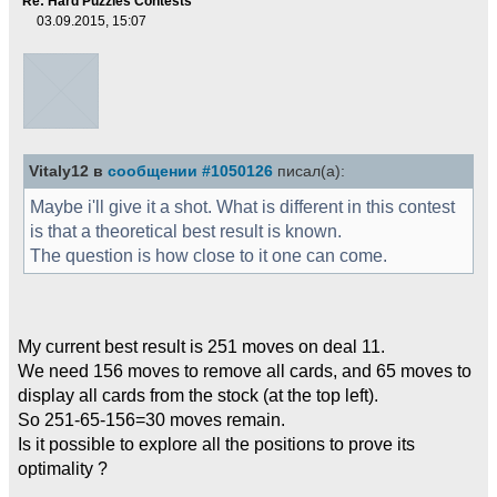
Re: Hard Puzzles Contests
03.09.2015, 15:07
Vitaly12 в
сообщении #1050126
писал(а):
Maybe i'll give it a shot. What is different in this contest
is that a theoretical best result is known.
The question is how close to it one can come.
My current best result is 251 moves on deal 11.
We need 156 moves to remove all cards, and 65 moves to
display all cards from the stock (at the top left).
So 251-65-156=30 moves remain.
Is it possible to explore all the positions to prove its
optimality ?