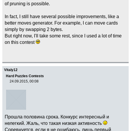
of pruning is possible.
In fact, I still have several possible improvements, like a
better moves generator. For example, I can move cards
simply by swapping 2 bytes.
But right now, I'll take some rest, since I used a lot of time
on this contest
Vitaly12
Hard Puzzles Contests
24.09.2015, 00:08
Прошла половина срока. Конкурс интересный и
нелегкий. Жаль, что такая низкая активность
Соревнуется, если я не ошибаюсь, лишь первый