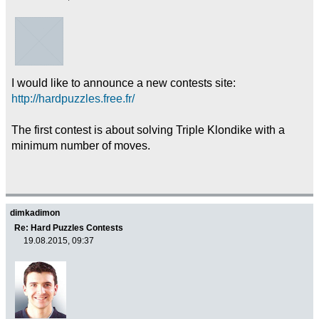
I would like to announce a new contests site:
http://hardpuzzles.free.fr/
The first contest is about solving Triple Klondike with a
minimum number of moves.
dimkadimon
Re: Hard Puzzles Contests
19.08.2015, 09:37