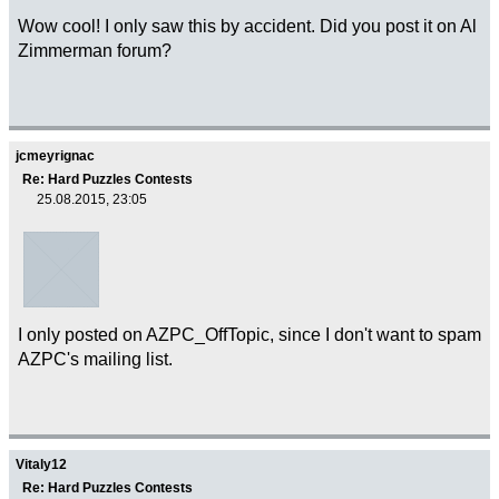
Wow cool! I only saw this by accident. Did you post it on Al
Zimmerman forum?
jcmeyrignac
Re: Hard Puzzles Contests
25.08.2015, 23:05
I only posted on AZPC_OffTopic, since I don't want to spam
AZPC's mailing list.
Vitaly12
Re: Hard Puzzles Contests