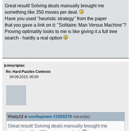
Great result! Solving deals manually brought me
something like 350 moves per deal.
Have you used "heuristic strategy" from the paper
that you gave a link on it: "Solitaire: Man Versus Machine"?
Proving optimality looks to me is like giving it a full tree
search - hardly a real option
jcmeyrignac
Re: Hard Puzzles Contests
04.09.2015, 00:00
Vitaly12 в
сообщении #1050276
писал(а):
Great result! Solving deals manually brought me