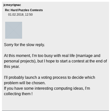
jcmeyrignac
Re: Hard Puzzles Contests
01.02.2018, 12:50
Sorry for the slow reply.
At this moment, I'm too busy with real life (marriage and
personal projects), but I hope to start a contest at the end of
this year.
I'll probably launch a voting process to decide which
problem will be chosen.
If you have some interesting computing ideas, I'm
collecting them !