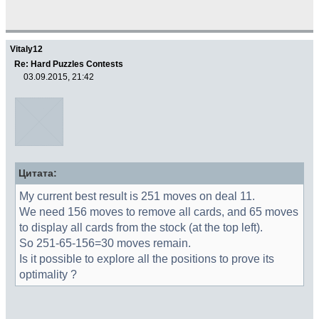
Vitaly12
Re: Hard Puzzles Contests
03.09.2015, 21:42
Цитата:
My current best result is 251 moves on deal 11.
We need 156 moves to remove all cards, and 65 moves
to display all cards from the stock (at the top left).
So 251-65-156=30 moves remain.
Is it possible to explore all the positions to prove its
optimality ?