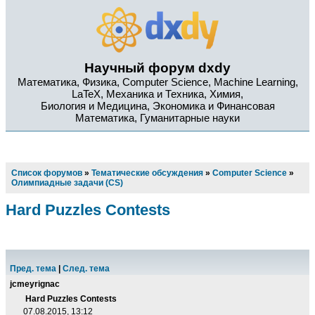
Научный форум dxdy
Математика, Физика, Computer Science, Machine Learning,
LaTeX, Механика и Техника, Химия,
Биология и Медицина, Экономика и Финансовая
Математика, Гуманитарные науки
Список форумов
»
Тематические обсуждения
»
Computer Science
»
Олимпиадные задачи (CS)
Hard Puzzles Contests
Пред. тема
|
След. тема
jcmeyrignac
Hard Puzzles Contests
07.08.2015, 13:12