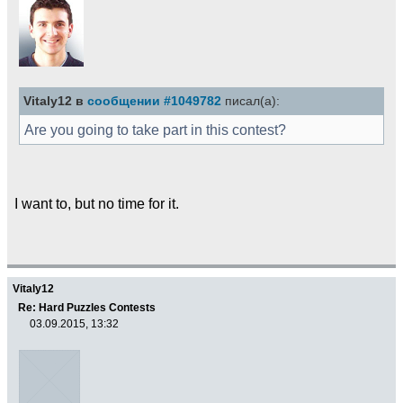
Vitaly12 в
сообщении #1049782
писал(а):
Are you going to take part in this contest?
I want to, but no time for it.
Vitaly12
Re: Hard Puzzles Contests
03.09.2015, 13:32