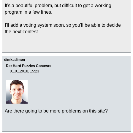
It's a beautiful problem, but difficult to get a working
program in a few lines.
I'll add a voting system soon, so you'll be able to decide
the next contest.
dimkadimon
Re: Hard Puzzles Contests
01.01.2018, 15:23
Are there going to be more problems on this site?