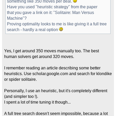
something like 350 moves per deal.
Have you used "heuristic strategy" from the paper
that you gave a link on it: "Solitaire: Man Versus
Machine"?
Proving optimality looks to me is like giving it a full tree
search - hardly a real option
Yes, I get around 350 moves manually too. The best
human solvers get around 320 moves.
I remember reading an article describing some better
heuristics. Use scholar.google.com and search for klondike
or spider solitaire.
Personally, I use an heuristic, but it's completely different
(and simpler too !).
I spent a lot of time tuning it though...
A full tree search doesn't seem impossible, because a lot