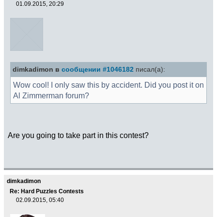
01.09.2015, 20:29
dimkadimon в
сообщении #1046182
писал(а):
Wow cool! I only saw this by accident. Did you post it on
Al Zimmerman forum?
Are you going to take part in this contest?
dimkadimon
Re: Hard Puzzles Contests
02.09.2015, 05:40