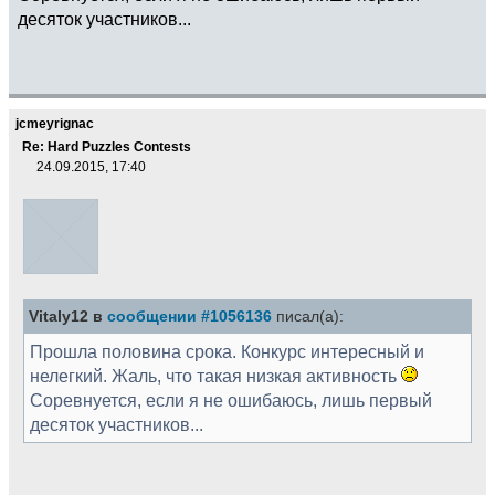
десяток участников...
jcmeyrignac
Re: Hard Puzzles Contests
24.09.2015, 17:40
Vitaly12 в
сообщении #1056136
писал(а):
Прошла половина срока. Конкурс интересный и
нелегкий. Жаль, что такая низкая активность
Соревнуется, если я не ошибаюсь, лишь первый
десяток участников...