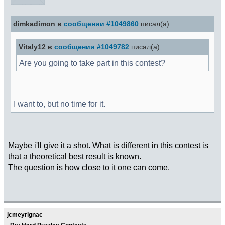
dimkadimon в
сообщении #1049860
писал(а):
Vitaly12 в
сообщении #1049782
писал(а):
Are you going to take part in this contest?
I want to, but no time for it.
Maybe i'll give it a shot. What is different in this contest is
that a theoretical best result is known.
The question is how close to it one can come.
jcmeyrignac